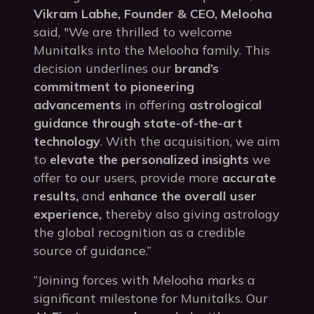
Vikram Labhe, Founder & CEO, Melooha
said, "We are thrilled to welcome
Munitalks into the Melooha family. This
decision underlines our
brand’s
commitment to pioneering
advancements
in offering
astrological
guidance through state-of-the-art
technology
. With the acquisition, we aim
to
elevate the personalized insights
we
offer to our users, provide more
accurate
results,
and
enhance the overall user
experience,
thereby also giving astrology
the global recognition as a credible
source of guidance.”
“Joining forces with Melooha marks a
significant milestone for Munitalks. Our