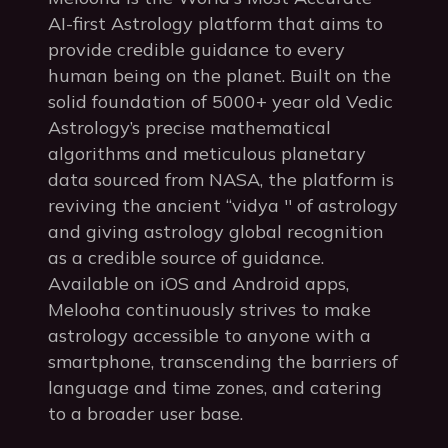
AI-first Astrology platform that aims to
provide credible guidance to every
human being on the planet. Built on the
solid foundation of 5000+ year old Vedic
Astrology’s precise mathematical
algorithms and meticulous planetary
data sourced from NASA, the platform is
reviving the ancient “vidya '' of astrology
and giving astrology global recognition
as a credible source of guidance.
Available on iOS and Android apps,
Melooha continuously strives to make
astrology accessible to anyone with a
smartphone, transcending the barriers of
language and time zones, and catering
to a broader user base.