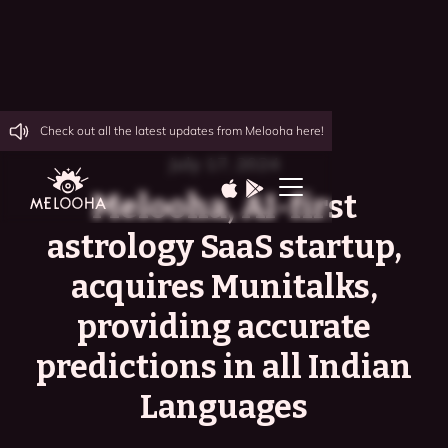
Check out all the latest updates from Melooha here!
July 17, 2024
Melooha, AI-first
astrology SaaS startup,
acquires Munitalks,
providing accurate
predictions in all Indian
Languages