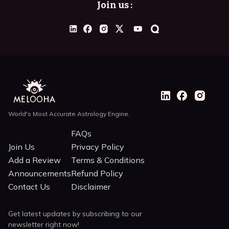
Join us :
World's Most Accurate Astrology Engine.
FAQs
Join Us
Privacy Policy
Add a Review
Terms & Conditions
Announcements
Refund Policy
Contact Us
Disclaimer
Get latest updates by subscribing to our
newsletter right now!