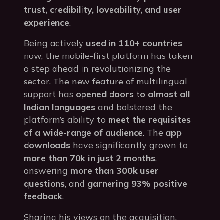
trust, credibility, loveability, and user
experience
.
Being actively
used in 110+ countries
now, the mobile-first platform has taken
a step ahead in revolutionizing the
sector. The new feature of multilingual
support has
opened doors to almost all
Indian languages
and bolstered the
platform’s ability to
meet the requisites
of a wide-range of audience
. The
app
downloads
have significantly grown to
more than 70k in just 2 months
,
answering
more than 300k user
questions
, and
garnering 93% positive
feedback
.
Sharing his views on the acquisition,