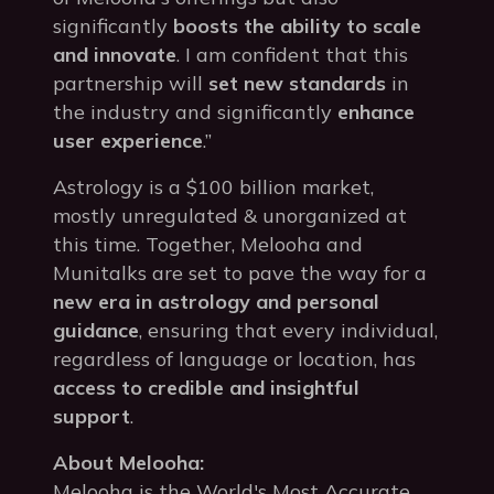
significantly
boosts the ability to scale
and innovate
. I am confident that this
partnership will
set new standards
in
the industry and significantly
enhance
user experience
.”
Astrology is a $100 billion market,
mostly unregulated & unorganized at
this time. Together, Melooha and
Munitalks are set to pave the way for a
new era in astrology and personal
guidance
, ensuring that every individual,
regardless of language or location, has
access to credible and insightful
support
.
About Melooha:
Melooha is the World's Most Accurate