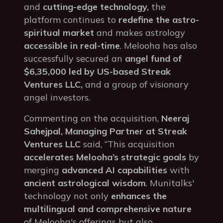
and
cutting-edge technology,
the
platform continues to
redefine the astro-
spiritual market
and makes astrology
accessible in real-time
. Melooha has also
successfully secured an
angel fund of
$6,35,000 led by US-based Streak
Ventures LLC,
and a group of visionary
angel investors.
Commenting on the acquisition,
Neeraj
Sahejpal, Managing Partner at Streak
Ventures LLC
said, “This acquisition
accelerates Melooha’s strategic goals
by
merging
advanced AI capabilities
with
ancient astrological wisdom
. Munitalks'
technology not only
enhances the
multilingual and comprehensive nature
of Melooha's offerings but also