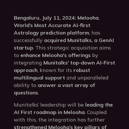
Bengaluru, July 11, 2024:
Melooha
,
World’s Most Accurate AI-first
Astrology prediction platform
, has
successfully
acquired Munitalks, a GenAI
startup
. This strategic acquisition aims
to
enhance Melooha's offerings
by
integrating
Munitalks' top-down AI-First
approach
, known for its
robust
multilingual support
and unparalleled
ability to
answer a vast array of
questions
.
Munitalks’ leadership will be
leading the
AI First roadmap in Melooha
. Coupled
with this, the integration has further
strengthened Melooha’s key pillars of