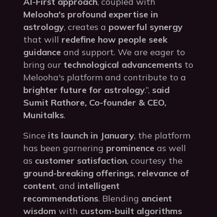
AI-First approach
, coupled with
Melooha's profound expertise in
astrology
, creates a
powerful synergy
that will
redefine how people seek
guidance
and support. We are eager to
bring our
technological advancements
to
Melooha's platform and contribute to a
brighter future for astrology
.”,
said
Sumit Rathore, Co-founder & CEO,
Munitalks
.
Since
its launch in January
, the platform
has been garnering
prominence
as well
as
customer satisfaction
, courtesy the
ground-breaking offerings
,
relevance of
content
, and
intelligent
recommendations
. Blending
ancient
wisdom
with
custom-built algorithms