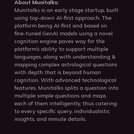
About Munitalks:
Munitalks is an early stage startup, built
using top-down AI-first approach. The
platform being AI-first and based on
fine-tuned GenAI models using a novel
cognition engine paves way for the
platform’s ability to support multiple
languages, along with understanding &
mapping complex astrological questions
with depth that is beyond human
cognition. With advanced technological
features, Munitalks splits a question into
multiple simple questions and maps
each of them intelligently, thus catering
to every specific query, individualistic
insights, and minute details.