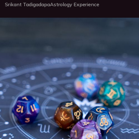
Srikant Tadigadapa
Astrology Experience