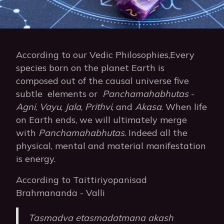
According to our Vedic Philosophies,Every
species born on the planet Earth is
composed out of the causal universe five
subtle elements or
Panchamahabhutas
-
Agni
,
Vayu
,
Jala
,
Prithvi
, and
Akasa
. When life
on Earth ends, we will ultimately merge
with
Panchamahabhutas
. Indeed all the
physical, mental and material manifestation
is energy.
According to Taittiriyopanisad
Brahmananda - Valli
Tasmadva etasmadatmana akash