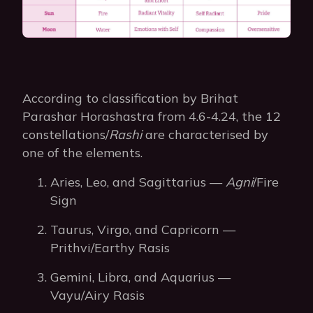
According to classification by Brihat
Parashar Horashastra from 4.6-4.24, the 12
constellations/
Rashi
are characterised by
one of the elements.
Aries, Leo, and Sagittarius —
Agni
/Fire
Sign
Taurus, Virgo, and Capricorn —
Prithvi/Earthy Rasis
Gemini, Libra, and Aquarius —
Vayu/Airy Rasis