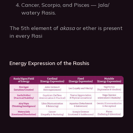
Cancer, Scorpio, and Pisces — Jala/
watery Rasis.
The 5th element of
akasa
or ether is present
in every Rasi
Energy Expression of the Rashis