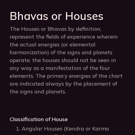
Bhavas or Houses
The Houses or Bhavas by definition,
represent the fields of experience wherein
the actual energies (or elemental
harmonization) of the signs and planets
operate, the houses should not be seen in
any way as a manifestation of the four
elements. The primary energies of the chart
are indicated always by the placement of
the signs and planets.
Classification of House
Angular Houses (Kendra or Karma