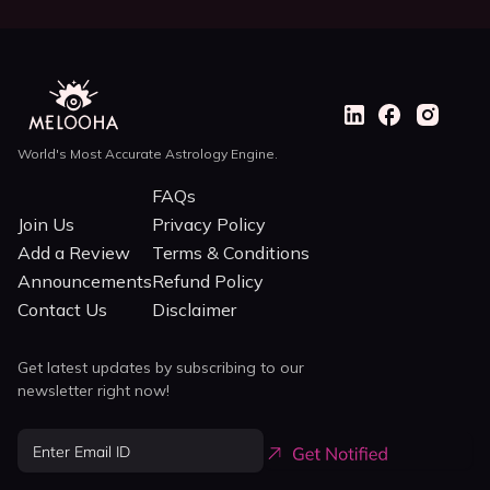
World's Most Accurate Astrology Engine.
FAQs
Join Us
Privacy Policy
Add a Review
Terms & Conditions
Announcements
Refund Policy
Contact Us
Disclaimer
Get latest updates by subscribing to our
newsletter right now!