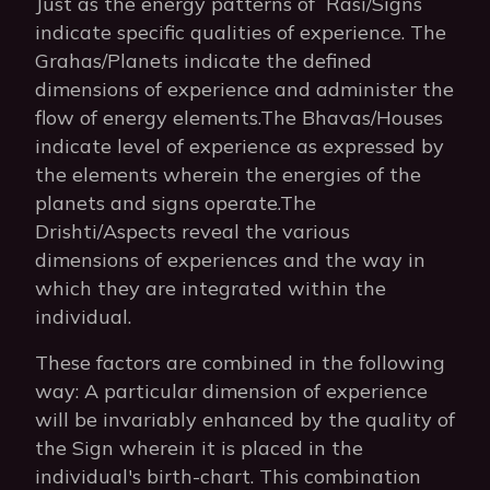
Just as the energy patterns of Rasi/Signs
indicate specific qualities of experience. The
Grahas/Planets indicate the defined
dimensions of experience and administer the
flow of energy elements.The Bhavas/Houses
indicate level of experience as expressed by
the elements wherein the energies of the
planets and signs operate.The
Drishti/Aspects reveal the various
dimensions of experiences and the way in
which they are integrated within the
individual.
These factors are combined in the following
way: A particular dimension of experience
will be invariably enhanced by the quality of
the Sign wherein it is placed in the
individual's birth-chart. This combination