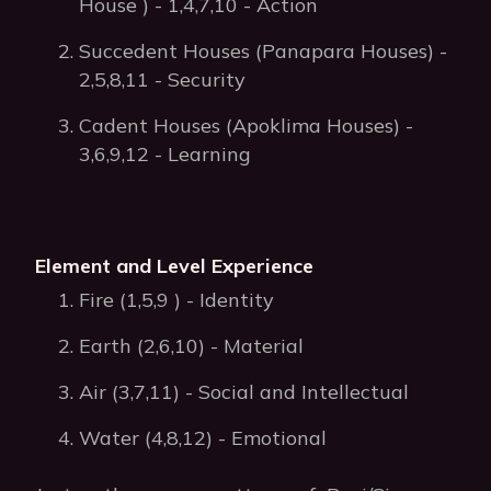
House ) - 1,4,7,10 - Action
Succedent Houses (Panapara Houses) -
2,5,8,11 - Security
Cadent Houses (Apoklima Houses) -
3,6,9,12 - Learning
Element and Level Experience
Fire (1,5,9 ) - Identity
Earth (2,6,10) - Material
Air (3,7,11) - Social and Intellectual
Water (4,8,12) - Emotional