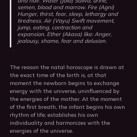
and hair. Water (Jala) Saliva, urine,
semen, blood and marrow. Fire (Agni)
Hunger, thirst, fear, sleep, lethargy and
tiredness. Air (Vayu) Swift movement,
jump, eating, contraction and
expansion. Ether (Akasa) like: Anger,
jealousy, shame, fear and delusion.
The reason the natal horoscope is drawn at
the exact time of the birth is, at that
moment the newborn begins to exchange
energy with the universe, uninfluenced by
the energies of the mother. At the moment
of the first breath, the infant begins his own
rhythm of life; establishes his own
individuality and harmonizes with the
energies of the universe.