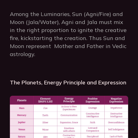
Among the Luminaries, Sun (Agni/Fire) and
Moon (Jala/Water), Agni and Jala must mix
in the right proportion to ignite the creative
fire, kickstarting the creation. Thus Sun and
Moon represent Mother and Father in Vedic
astrology.
The Planets, Energy Principle and Expression