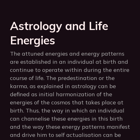
Astrology and Life
Energies
The attuned energies and energy patterns
are established in an individual at birth and
continue to operate within during the entire
course of life. The predestination or the
karma, as explained in astrology can be
defined as initial harmonization of the
energies of the cosmos that takes place at
birth. Thus, the way in which an individual
can channelise these energies in this birth
and the way these energy patterns manifest
and drive him to self actualisation can be