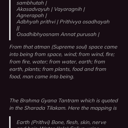
sambhutah |
Akasadvayuh | Vayoragnih |
Agnerapah |
Adbhyah prithvi | Prithivya osadhayah
||
Osadhibhyosnam Annat purusah |
From that atman (Supreme soul) space came
into being from space, wind; from wind, fire;
from fire, water; from water, earth; from
earth, plants; from plants, food and from
food, man came into being.
The Brahma Gyana Tantram which is quoted
in the Sharada Tilakam. Here the mapping is
Earth (Prithvi) Bone, flesh, skin, nerve