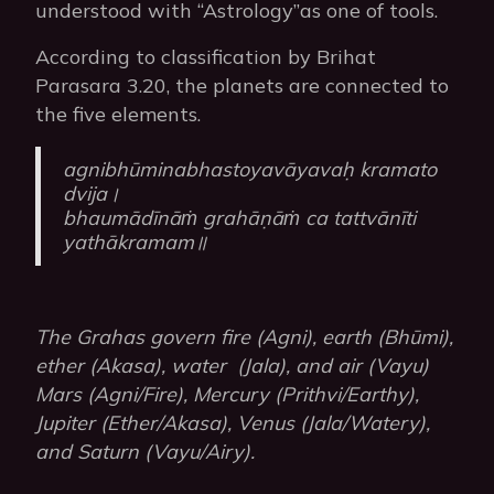
understood with “Astrology”as one of tools.
According to classification by Brihat
Parasara 3.20, the planets are connected to
the five elements.
agnibhūminabhastoyavāyavaḥ kramato
dvija।
bhaumādīnāṁ grahāṇāṁ ca tattvānīti
yathākramam॥
The Grahas govern fire (Agni), earth (Bhūmi),
ether (Akasa), water (Jala), and air (Vayu)
Mars (Agni/Fire), Mercury (Prithvi/Earthy),
Jupiter (Ether/Akasa), Venus (Jala/Watery),
and Saturn (Vayu/Airy).