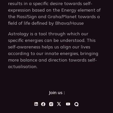
results in a specific desire towards self-
expression based on the Energy element of
the Rasi/Sign and Graha/Planet towards a
field of life defined by Bhava/House
Astrology is a tool through which our
specific energies can be understood. This
self-awareness helps us align our lives
according to our innate energies, bringing
more balance and direction towards self-
actualisation.
Join us :