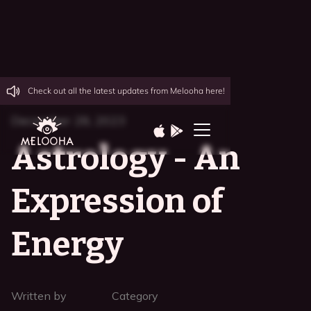
Check out all the latest updates from Melooha here!
December 28, 2023
Astrology - An
Expression of
Energy
Written by
Category